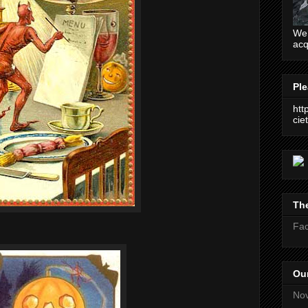
We 
acq
Ple
htt
ciet
The
Fa
Our
No