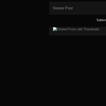
Newer Post
Subscr