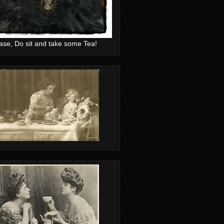
ase, Do sit and take some Tea!