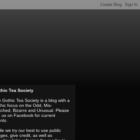
hic Tea Society
 Gothic Tea Society is a blog with a
hic focus on the Odd, Mis-
ched, Bizarre and Unusual. Please
d us on Facebook for current
nts.
le we try our best to use public
ges, give credit, as well as