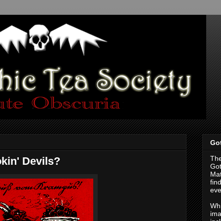
Got
The
kin' Devils?
Got
Mat
fin
eve
Whi
ima