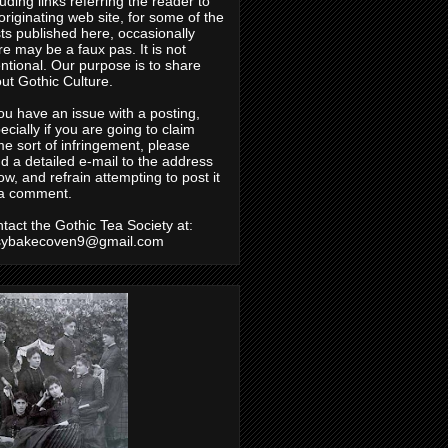
luding links referring the reader to
originating web site, for some of the
ts published here, occasionally
re may be a faux pas. It is not
entional. Our purpose is to share
ut Gothic Culture.
you have an issue with a posting,
ecially if you are going to claim
e sort of infringement, please
d a detailed e-mail to the address
ow, and refrain attempting to post it
a comment.
tact the Gothic Tea Society at:
sybakecoven9@gmail.com