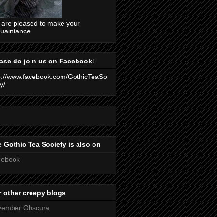
are pleased to make your
uaintance
ase do join us on Facebook!
p://www.facebook.com/GothicTeaSo
y/
 Gothic Tea Society is also on
cebook
 other creepy blogs
vember Obscura