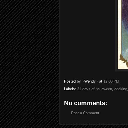
Posted by
~Wendy~
at
12:08 PM
Labels:
31 days of halloween
,
cooking
No comments:
Post a Comment